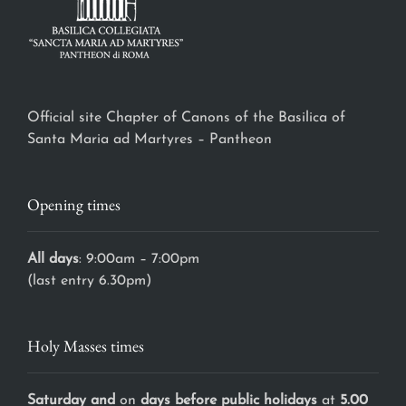
Official site Chapter of Canons of the Basilica of
Santa Maria ad Martyres – Pantheon
Opening times
All days
: 9:00am – 7:00pm
(last entry 6.30pm)
Holy Masses times
Saturday and
on
days before public holidays
at
5.00