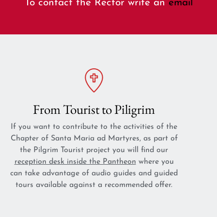
To contact the Rector write an
email
From Tourist to Piligrim
If you want to contribute to the activities of the
Chapter of Santa Maria ad Martyres, as part of
the Pilgrim Tourist project you will find our
reception desk inside the Pantheon
where you
can take advantage of audio guides and guided
tours available against a recommended offer.