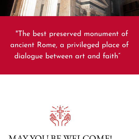
"The best preserved monument of
ancient Rome, a privileged place of
dialogue between art and faith”
MAY YOU BE WELCOME!