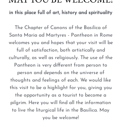
in this place full of art, history and spirituality
The Chapter of Canons of the Basilica of
Santa Maria ad Martyres - Pantheon in Rome
welcomes you and hopes that your visit will be
full of satisfaction, both artistically and
culturally, as well as religiously. The use of the
Pantheon is very different from person to
person and depends on the universe of
thoughts and feelings of each. We would like
this visit to be a highlight for you, giving you
the opportunity as a tourist to become a
pilgrim. Here you will find all the information
to live the liturgical life in the Basilica. May
you be welcome!