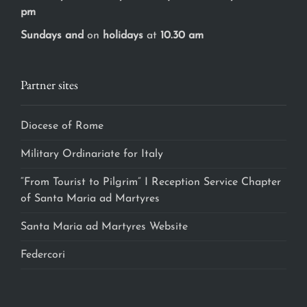
pm
Sundays and
on
holidays
at
10.30 am
Partner sites
Diocese of Rome
Military Ordinariate for Italy
“From Tourist to Pilgrim” I Reception Service Chapter
of Santa Maria ad Martyres
Santa Maria ad Martyres Website
Federcori