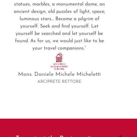
statues, marbles, a monumental dome, an
ancient design, old puzzles of light, space,
luminous stars… Become a pilgrim of
yourself. Seek and find yourself. Let
yourself be searched and let yourself be
found. As for us, we would just like to be
your travel companions.”
Mons. Daniele Michele Micheletti
ARCIPRETE RETTORE