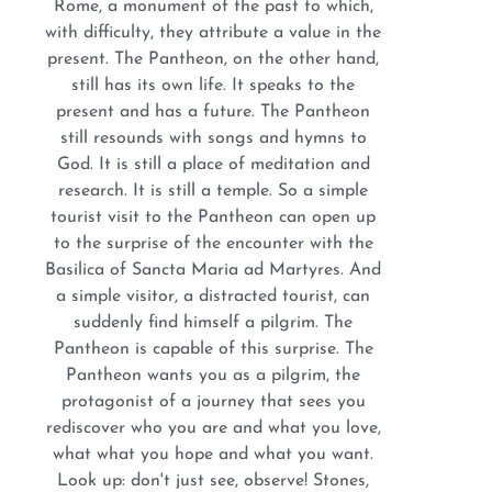
Rome, a monument of the past to which,
with difficulty, they attribute a value in the
present. The Pantheon, on the other hand,
still has its own life. It speaks to the
present and has a future. The Pantheon
still resounds with songs and hymns to
God. It is still a place of meditation and
research. It is still a temple. So a simple
tourist visit to the Pantheon can open up
to the surprise of the encounter with the
Basilica of Sancta Maria ad Martyres. And
a simple visitor, a distracted tourist, can
suddenly find himself a pilgrim. The
Pantheon is capable of this surprise. The
Pantheon wants you as a pilgrim, the
protagonist of a journey that sees you
rediscover who you are and what you love,
what what you hope and what you want.
Look up: don't just see, observe! Stones,