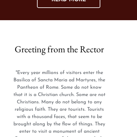
Greeting from the Rector
"Every year millions of visitors enter the
Basilica of Sancta Maria ad Martyres, the
Pantheon of Rome. Some do not know
that it is a Christian church. Some are not
Christians. Many do not belong to any
religious faith. They are tourists. Tourists
with a thousand faces, that seem to be
brought along by the flow of things. They
enter to visit a monument of ancient