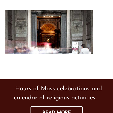
Hours of Mass celebrations and
calendar of religious activities
READ MORE