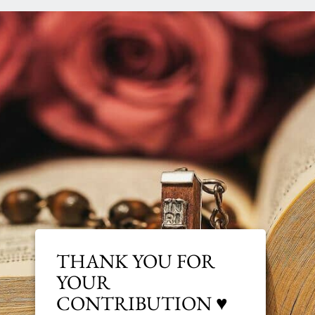
THANK YOU FOR
YOUR
CONTRIBUTION ♥