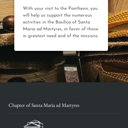
With your visit to the Pantheon, you
will help us support the numerous
activities in the Basilica of Santa
Maria ad Martyres, in favor of those
Chapter of Santa Maria ad Martyres