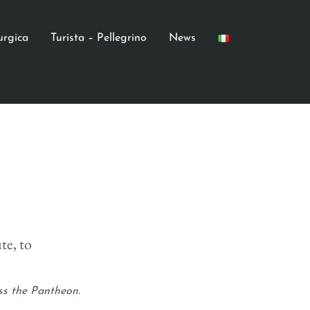
turgica
Turista – Pellegrino
News
te, to
ss the Pantheon.