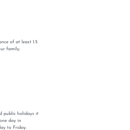
nce of at least 1.5
ur family;
 public holidays it
 one day in
ay to Friday.