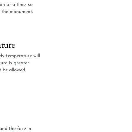
on at a time, so
of the monument.
ture
y temperature will
ure is greater
t be allowed.
and the face in