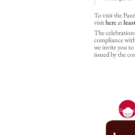
To visit the Pa
visit
here
at
leas
The celebrations
compliance wit
we invite you to
issued by the co