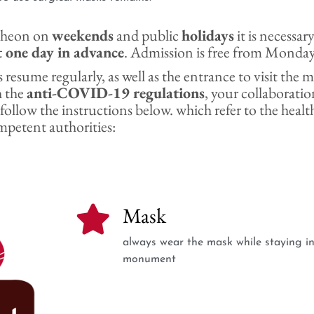
ntheon on
weekends
and public
holidays
it is necessar
t one day in advance
. Admission is free from Monday
 resume regularly, as well as the entrance to visit th
h the
anti-COVID-19 regulations
, your collaboration
 follow the instructions below. which refer to the healt
mpetent authorities:
Mask
always wear the mask while staying in
monument