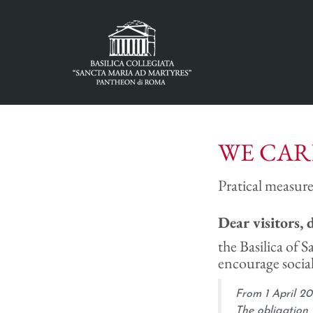
WE CAR
Pratical measure
Dear visitors, 
the Basilica of S
encourage social
From 1 April 20
The obligation 