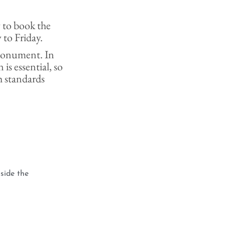
y to book the
 to Friday.
e monument. In
 is essential, so
h standards
side the