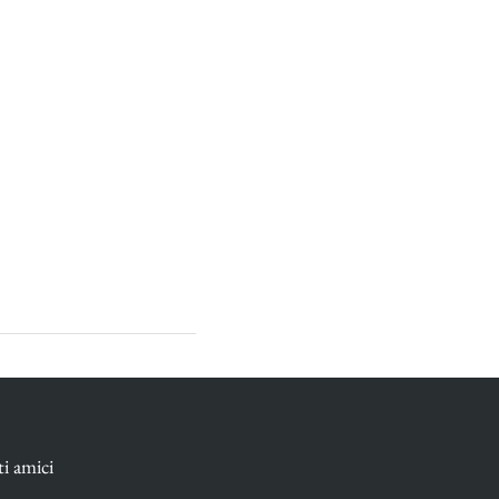
ti amici