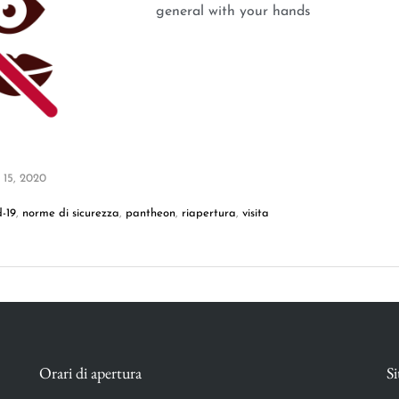
general with your hands
 15, 2020
d-19
,
norme di sicurezza
,
pantheon
,
riapertura
,
visita
Orari di apertura
Si