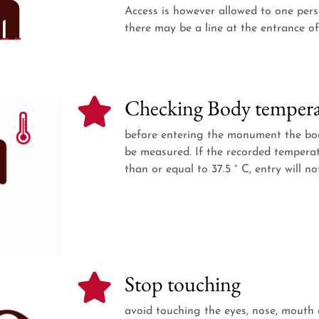
Access is however allowed to one pers
there may be a line at the entrance 
Checking Body tempera
before entering the monument the bod
be measured. If the recorded temperat
than or equal to 37.5 ° C, entry will no
Stop touching
avoid touching the eyes, nose, mouth 