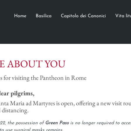
Home
Basilica
Capitolo dei Canonici
Vita li
E ABOUT YOU
s for visiting the Pantheon in Rome
dear pilgrims,
anta Maria ad Martyres is open, offering a new visit rou
 distancing.
22, the possession of
Green Pass
is no longer required to acce
to use surgical masks remains.