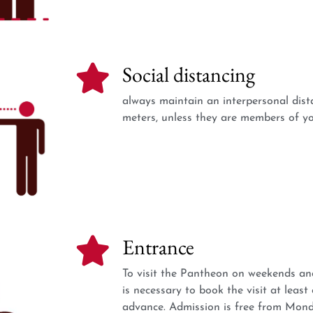
Social distancing
always maintain an interpersonal dista
meters, unless they are members of yo
Entrance
To visit the Pantheon on weekends and
is necessary to book the visit at least
advance. Admission is free from Mond