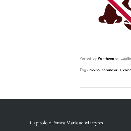
Posted by
Pantheon
on
Luglio
Tags:
avviso
,
coronavirus
,
covi
Capitolo di Santa Maria ad Martyres